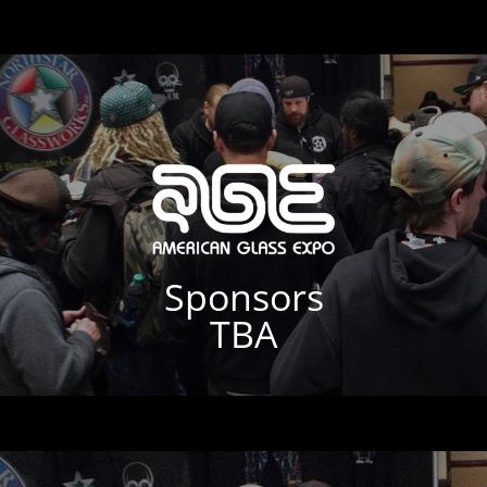
Sponsors
TBA